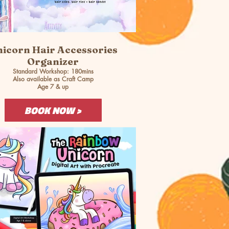
icorn Hair Accessories
Organizer
Standard Workshop: 180mins
Also available as Craft Camp
Age 7 & up
BOOK NOW >