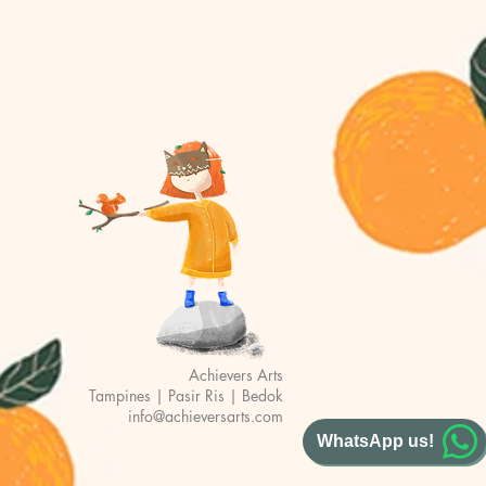
Achievers Arts
Tampines | Pasir Ris | Bedok
info@achieversarts.com
WhatsApp us!