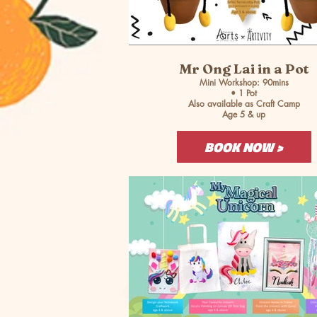
Mr Ong Lai in a Pot
Mini Workshop: 90mins
• 1 Pot
Also available as Craft Camp
Age 5 & up
BOOK NOW >