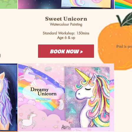
Sweet Unicorn
Watercolour Painting
Standard Workshop: 150mins
Age 6 & up
iPad is p
BOOK NOW >
)