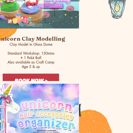
nicorn Clay Modelling
Clay Model in Glass Dome
Standard Workshop: 150mins
• 1 Poké Ball
Also available as Craft Camp
Age 5 & up
BOOK NOW >