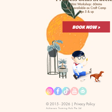
Mini Workshop: 60mins
Also available as Craft Camp
Age 5 & up
BOOK NOW >
© 2015 - 2026 |
Privacy Policy
Achievers Training Hub Pte Ltd