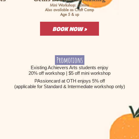
Mini Workshop: 60mins
Also available as Craft Camp
Age 5 & up
BOOK NOW >
Promotions
Existing Achievers Arts students enjoy
20% off workshop | $5 off mini workshop
PAssioncard at OTH enjoys 5% off
(applicable for Standard & Intermediate workshop only)