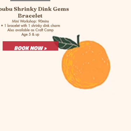
bubu Shrinky Dink Gems
Bracelet
Mini Workshop: 90mins
• 1 bracelet with 1 shrinky dink charm
Also available as Craft Camp
Age 5 & up
BOOK NOW >