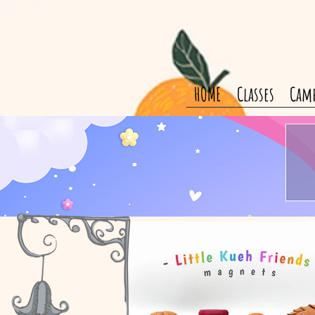
HOME
Classes
Cam