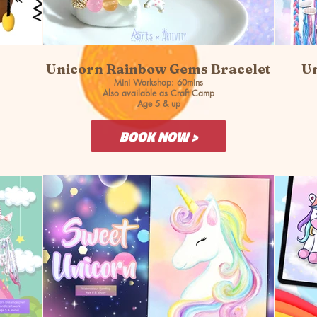
Unicorn Rainbow Gems Bracelet
Un
Mini Workshop: 60mins
Also available as Craft Camp
Age 5 & up
BOOK NOW >