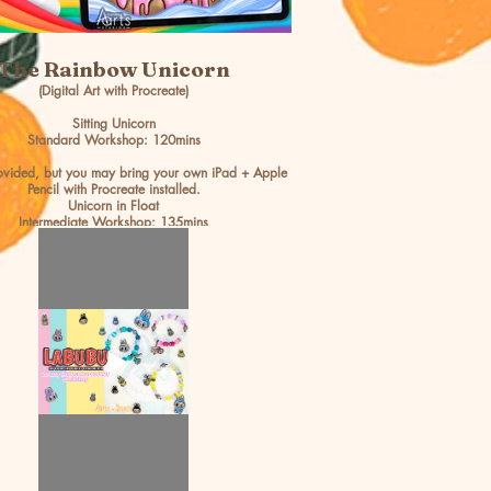
The Rainbow Unicorn
(Digital Art with Procreate)
Sitting Unicorn
Standard Workshop: 120mins
rovided, but you may bring your own iPad + Apple
Pencil with Procreate installed.
Unicorn in Float
Intermediate Workshop: 135mins
Age 7 & up
BOOK NOW >