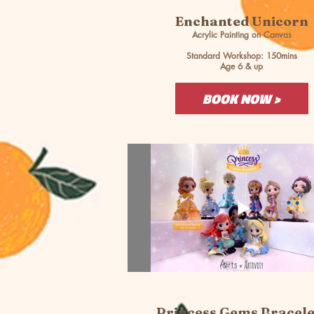
Enchanted Unicorn
Acrylic Painting on Canvas
Standard Workshop: 150mins
Age 6 & up
BOOK NOW >
Princess Gems Bracele