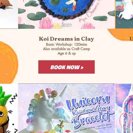
Koi Dreams in Clay
U
Basic Workshop: 120mins
Also available as Craft Camp
Age 6 & up
BOOK NOW >