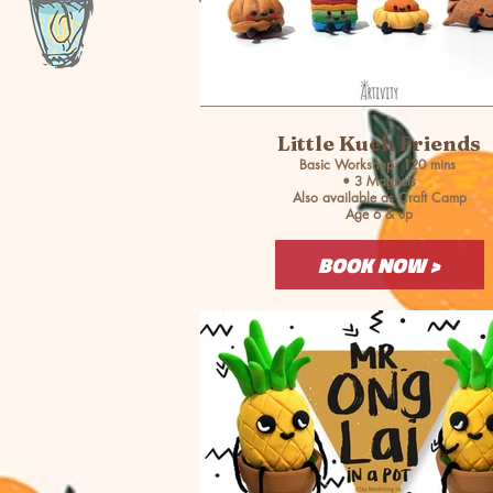
Little Kueh Friends
Basic Workshop: 120 mins
• 3 Magnets
Also available as Craft Camp
Age 6 & up
BOOK NOW >