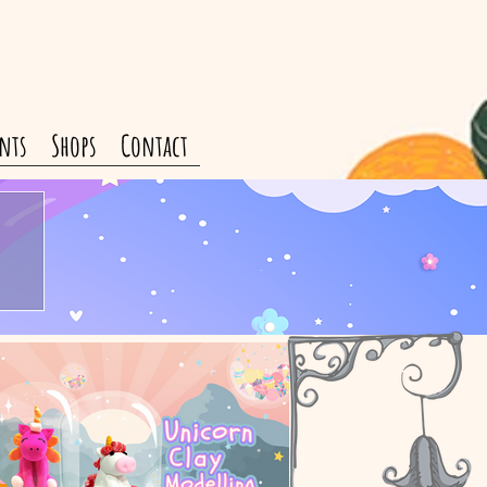
nts
Shops
Contact