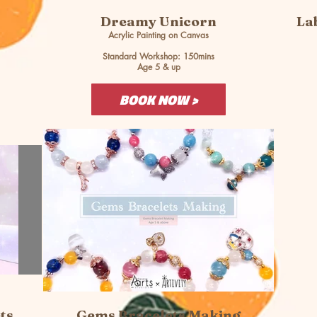
Dreamy Unicorn
La
Acrylic Painting on Canvas
Standard Workshop: 150mins
Age 5 & up
BOOK NOW >
ts
Gems Bracelets Making