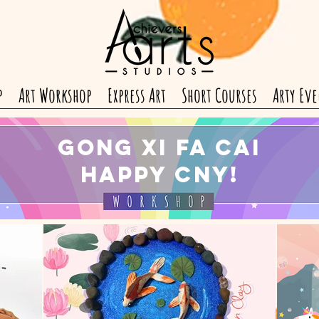
p
Art Workshop
Express Art
Short Courses
Arty Eve
Gong Xi Fa Cai
Happy CNY!