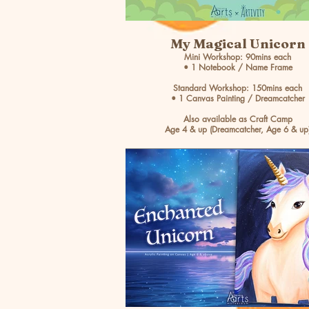
My Magical Unicorn
Mini Workshop: 90mins each
• 1 Notebook / Name Frame
Standard Workshop: 150mins each
• 1 Canvas Painting / Dreamcatcher
Also available as Craft Camp
Age 4 & up (Dreamcatcher, Age 6 & up
BOOK NOW >