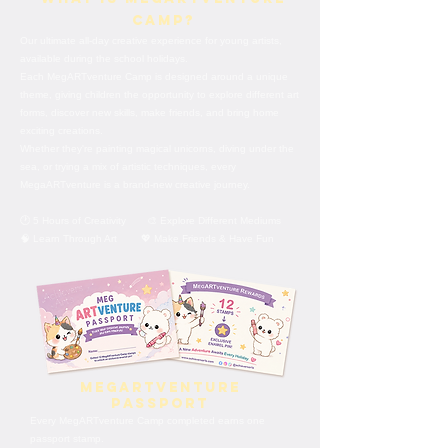
Camp?
Our ultimate all-day creative experience for young artists,
available during the school holidays.
Each MegARTventure Camp is designed around a unique
theme, giving children the opportunity to explore different art
forms, discover new skills, make friends, and bring home
exciting creations.
Whether they're painting magical unicorns, diving under the
sea, or trying a mix of artistic techniques, every
MegaARTventure is a brand-new creative journey.
🕐 5 Hours of Creativity 🎨 Explore Different Mediums
🧠 Learn Through Art 💖 Make Friends & Have Fun
MegARTventure
Passport
Every MegARTventure Camp completed earns one
passport stamp.