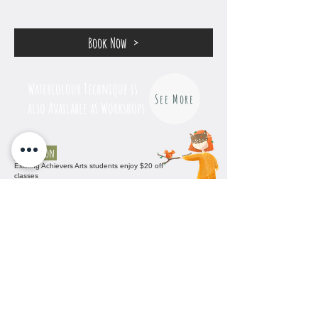
Book Now
Watercolour Technique is
See More
also Available as Workshops
Promotion
Existing Achievers Arts students enjoy $20 off
classes
No other promotion for this course