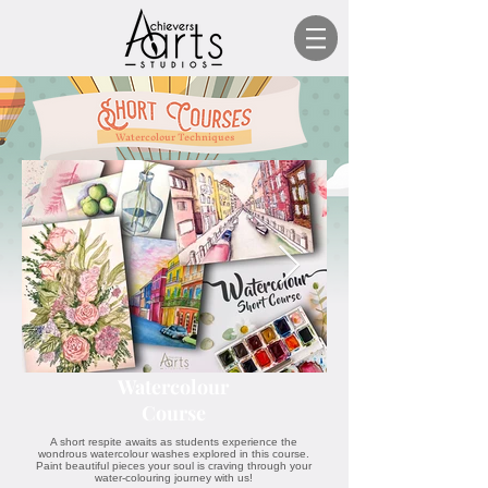
Watercolour Techniques
Watercolour
Course
A short respite awaits as students experience the
wondrous watercolour washes explored in this course.
Paint beautiful pieces your soul is craving through your
water-colouring journey with us!