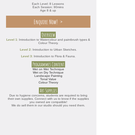
Each Level: 8 Lessons
Each Session: 90mins
Age 8 & up
Enquire Now!
Overview
Level 1:
Introduction to Watercolour and paintbrush types &
Colour Theory.
Level 2:
Introduction to Urban Sketches.
Level 3:
Introduction to Flora & Fauna.
Programmes Content
Wet on Wet Technique
Wet on Dry Technique
Landscape Painting
Tonal Value
Colour Theory
Art Supplies
Due to hygiene concerns, students are required to bring
their own supplies.
Connect with us to know if the
supplies
you owned
are compatible!
We do sell them in our studio should you need them.​