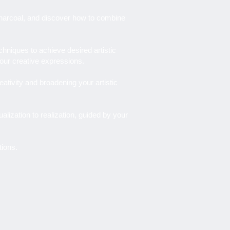
d charcoal, and discover how to combine
niques to achieve desired artistic
your creative expressions.
eativity and broadening your artistic
ualization to realization, guided by your
tions.