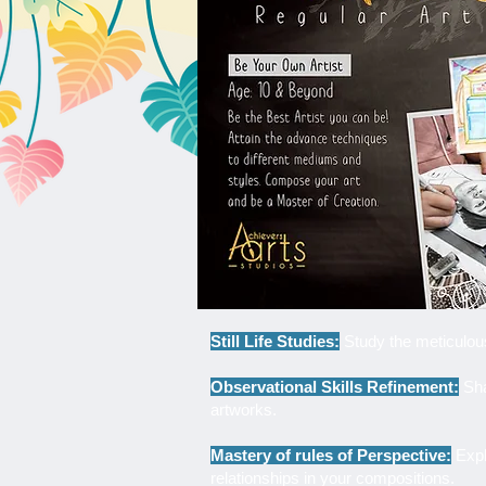
Still Life Studies:
Study the meticulous 
Observational Skills Refinement:
Sha
artworks.
Mastery of rules of Perspective:
Explo
relationships in your compositions.