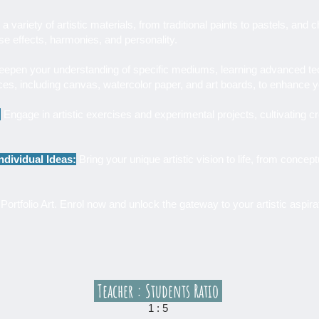
a variety of artistic materials, from traditional paints to pastels, an
rse effects, harmonies, and personality.
epen your understanding of specific mediums, learning advanced tech
aces, including canvas, watercolor paper, and art boards, to enhance 
:
Engage in artistic exercises and experimental projects, cultivating cr
ndividual Ideas:
Bring your unique artistic vision to life, from concept
Portfolio Art. Enrol now and unlock the gateway to your artistic aspira
Teacher : Students Ratio
1 : 5