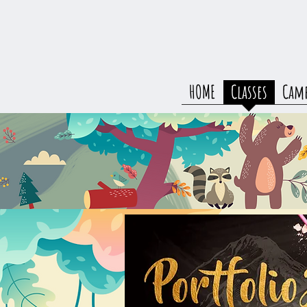
HOME
Classes
Cam