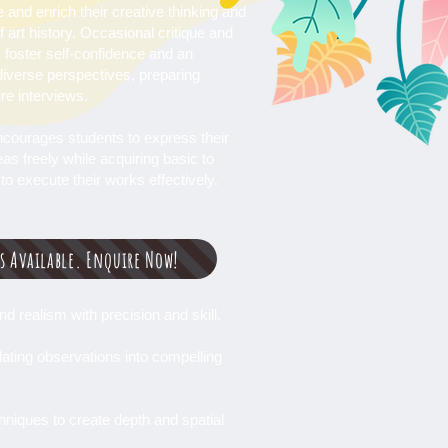
 and enrich their creative thinking and
 art history. Occasional critique and
 foster self-confidence and an
diverse perspectives, preparing
ure interviews.
courages students to express their
as freely while acquiring basic to
to execute their works effectively.
ss Available. Enquire Now!
d realism with precision and skill.
lating observations into compelling
chniques to create depth and spatial