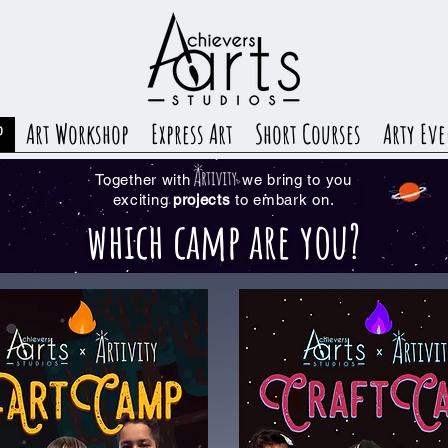
p
Art Workshop
Express Art
Short Courses
Arty Eve
Together with we bring to you
exciting
projects
to embark on.
which camp are you?