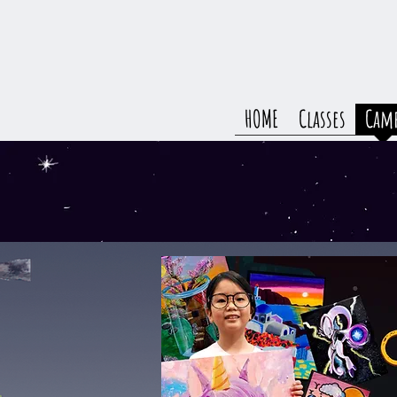
HOME
Classes
Cam