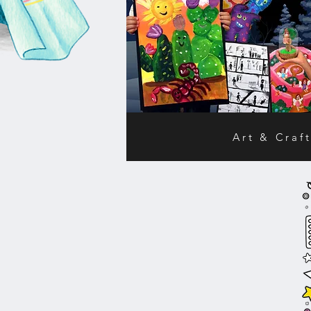
Art & Craft