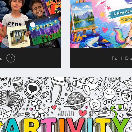
s
Full D