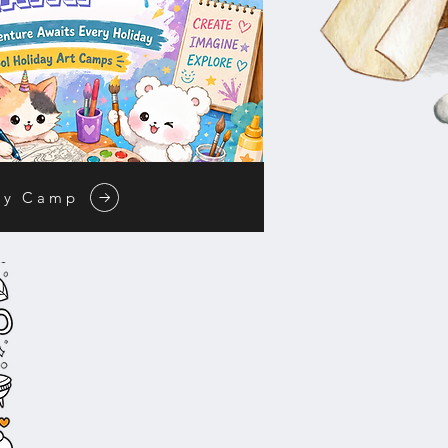
ay Camp