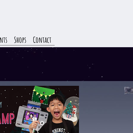
nts
Shops
Contact